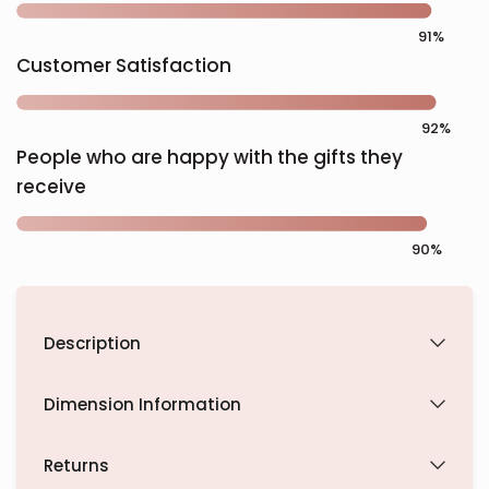
Customer Satisfaction
People who are happy with the gifts they
receive
Description
Dimension Information
Returns