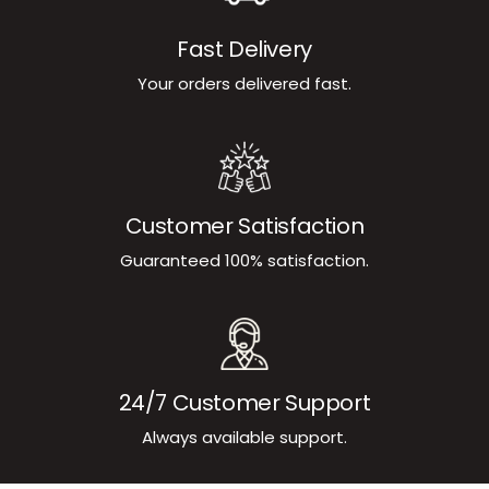
Fast Delivery
Your orders delivered fast.
Customer Satisfaction
Guaranteed 100% satisfaction.
24/7 Customer Support
Always available support.