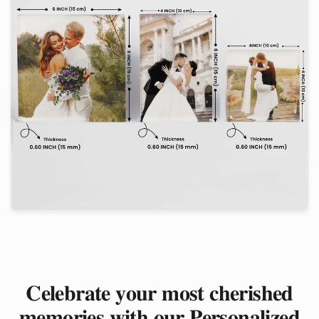
𝐂𝐞𝐥𝐞𝐛𝐫𝐚𝐭𝐞 𝐲𝐨𝐮𝐫 𝐦𝐨𝐬𝐭 𝐜𝐡𝐞𝐫𝐢𝐬𝐡𝐞𝐝
𝐦𝐞𝐦𝐨𝐫𝐢𝐞𝐬 𝐰𝐢𝐭𝐡 𝐨𝐮𝐫 𝐏𝐞𝐫𝐬𝐨𝐧𝐚𝐥𝐢𝐳𝐞𝐝