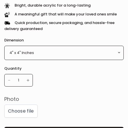
Bright, durable acrylic for a long-lasting
A meaningful gift that will make your loved ones smile
Quick production, secure packaging, and hassle-free
delivery guaranteed
Dimension
Quantity
Photo
Choose file