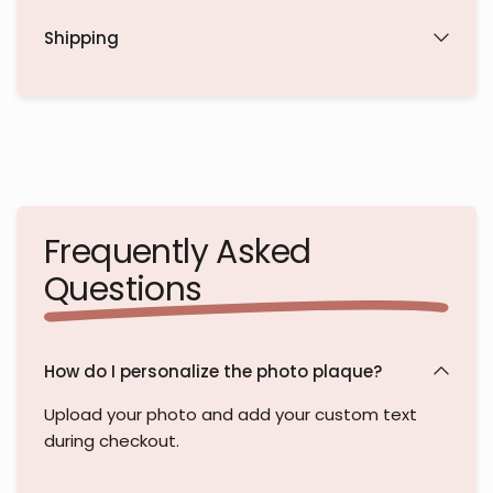
Shipping
Frequently Asked
Questions
How do I personalize the photo plaque?
Upload your photo and add your custom text
during checkout.