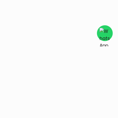
Unique Keepsake
Explore