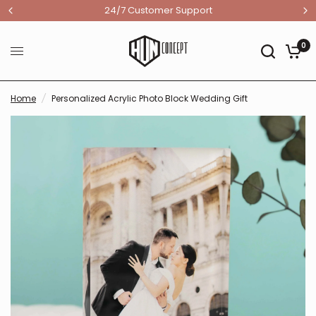
24/7 Customer Support
0
Home
/
Personalized Acrylic Photo Block Wedding Gift