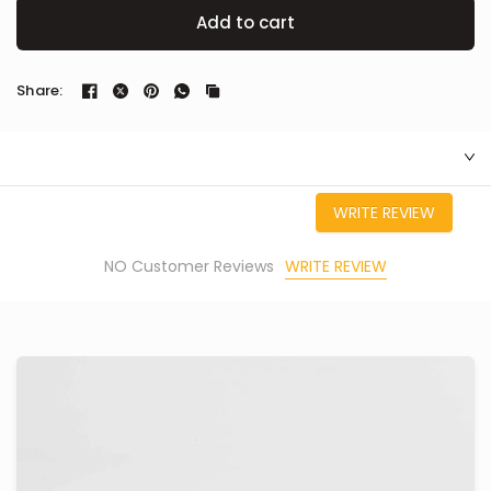
Add to cart
Share:
WRITE REVIEW
WRITE REVIEW
NO Customer Reviews