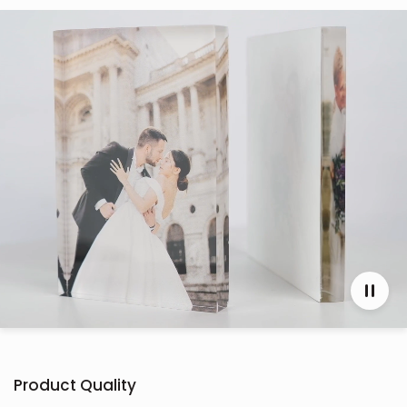
Product Quality