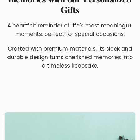
𝐆𝐢𝐟𝐭𝐬
A heartfelt reminder of life’s most meaningful
moments, perfect for special occasions.
Crafted with premium materials, its sleek and
durable design turns cherished memories into
a timeless keepsake.