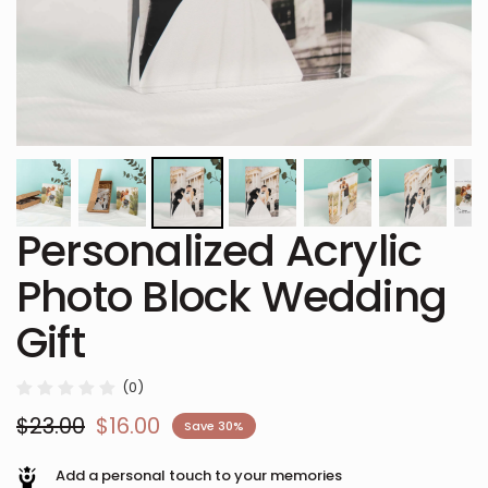
Personalized Acrylic
Photo Block Wedding
Gift
(0)
$23.00
$16.00
Save 30%
Add a personal touch to your memories