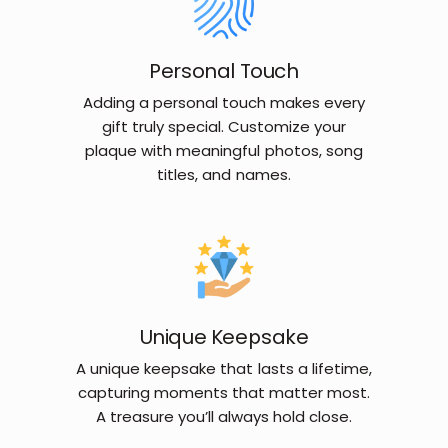
Personal Touch
Adding a personal touch makes every
gift truly special. Customize your
plaque with meaningful photos, song
titles, and names.
Unique Keepsake
A unique keepsake that lasts a lifetime,
capturing moments that matter most.
A treasure you’ll always hold close.