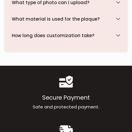
What type of photo can I upload?
What material is used for the plaque?
How long does customization take?
Secure Payment
Safe and protected payment.